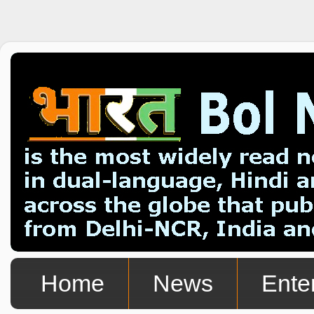
Home
News
Ente