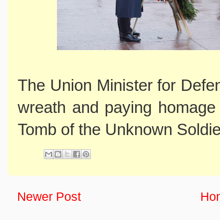
The Union Minister for Defe
wreath and paying homage t
Tomb of the Unknown Soldie
Newer Post
Ho