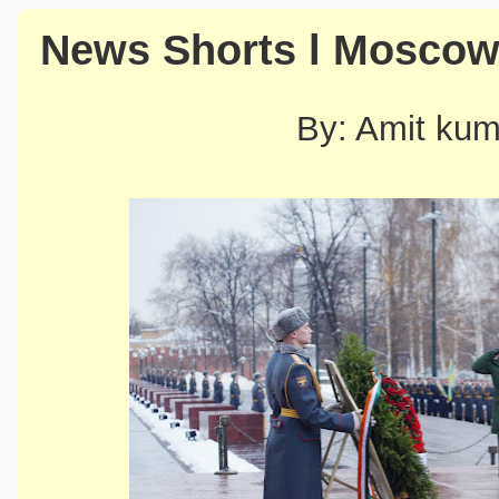
News Shorts l Mosco
By: Amit ku