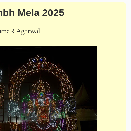
bh Mela 2025
umaR Agarwal