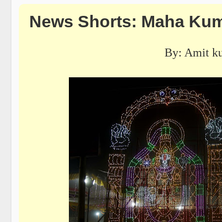
News Shorts: Maha Kum
By: Amit k