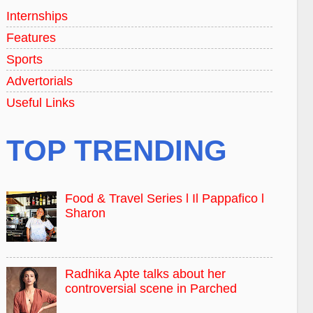
Internships
Features
Sports
Advertorials
Useful Links
TOP TRENDING
Food & Travel Series l Il Pappafico l
Sharon
Radhika Apte talks about her
controversial scene in Parched