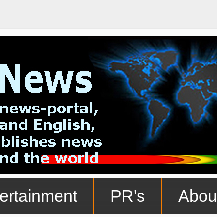
ertainment
PR's
Abou