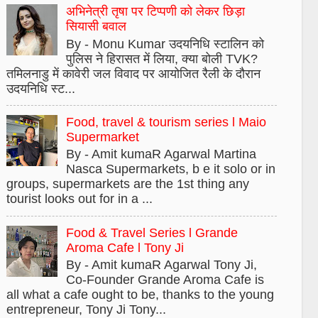
अभिनेत्री तृषा पर टिप्पणी को लेकर छिड़ा
सियासी बवाल
By - Monu Kumar उदयनिधि स्टालिन को
पुलिस ने हिरासत में लिया, क्या बोली TVK?
तमिलनाडु में कावेरी जल विवाद पर आयोजित रैली के दौरान
उदयनिधि स्ट...
Food, travel & tourism series l Maio
Supermarket
By - Amit kumaR Agarwal Martina
Nasca Supermarkets, b e it solo or in
groups, supermarkets are the 1st thing any
tourist looks out for in a ...
Food & Travel Series l Grande
Aroma Cafe l Tony Ji
By - Amit kumaR Agarwal Tony Ji,
Co-Founder Grande Aroma Cafe is
all what a cafe ought to be, thanks to the young
entrepreneur, Tony Ji Tony...