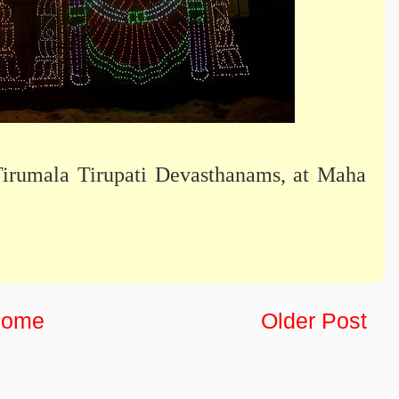
Tirumala Tirupati Devasthanams, at Maha
ome
Older Post