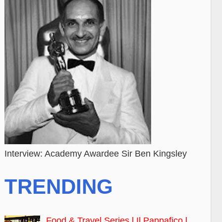
Interview: Academy Awardee Sir Ben Kingsley
TRENDING
Food & Travel Series l Il Pappafico l