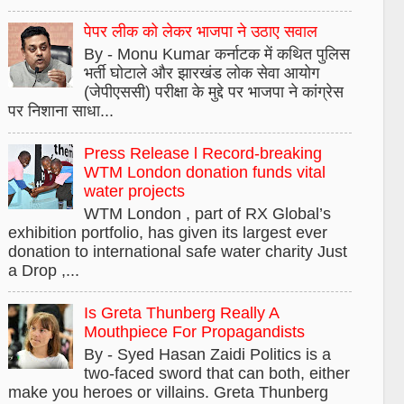
पेपर लीक को लेकर भाजपा ने उठाए सवाल
By - Monu Kumar कर्नाटक में कथित पुलिस
भर्ती घोटाले और झारखंड लोक सेवा आयोग
(जेपीएससी) परीक्षा के मुद्दे पर भाजपा ने कांग्रेस
पर निशाना साधा...
Press Release l Record-breaking
WTM London donation funds vital
water projects
WTM London , part of RX Global’s
exhibition portfolio, has given its largest ever
donation to international safe water charity Just
a Drop ,...
Is Greta Thunberg Really A
Mouthpiece For Propagandists
By - Syed Hasan Zaidi Politics is a
two-faced sword that can both, either
make you heroes or villains. Greta Thunberg