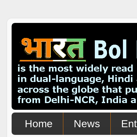
Home
News
Ent