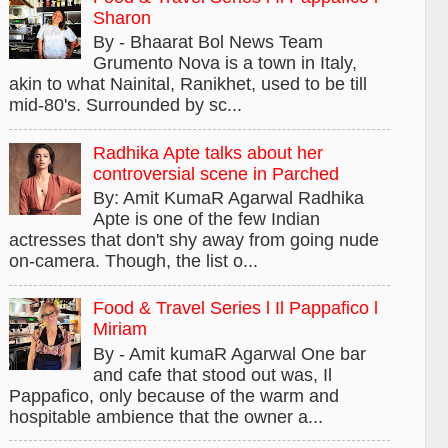
Sharon
By - Bhaarat Bol News Team
Grumento Nova is a town in Italy,
akin to what Nainital, Ranikhet, used to be till
mid-80's. Surrounded by sc...
Radhika Apte talks about her
controversial scene in Parched
By: Amit KumaR Agarwal Radhika
Apte is one of the few Indian
actresses that don't shy away from going nude
on-camera. Though, the list o...
Food & Travel Series l Il Pappafico l
Miriam
By - Amit kumaR Agarwal One bar
and cafe that stood out was, Il
Pappafico, only because of the warm and
hospitable ambience that the owner a...