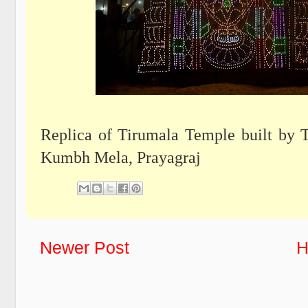
Replica of Tirumala Temple built by 
Kumbh Mela, Prayagraj
Newer Post
H