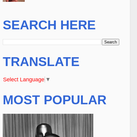
SEARCH HERE
TRANSLATE
Select Language
▼
MOST POPULAR