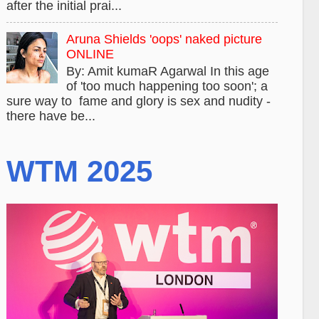
after the initial prai...
Aruna Shields 'oops' naked picture
ONLINE
By: Amit kumaR Agarwal In this age
of 'too much happening too soon'; a
sure way to fame and glory is sex and nudity -
there have be...
WTM 2025