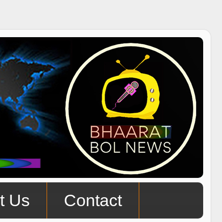
t Us
Contact