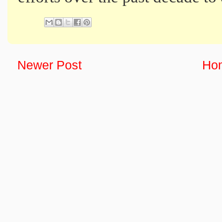
Newer Post
Ho