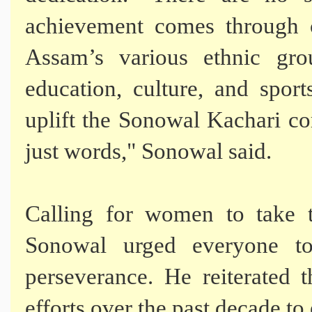
achievement comes through c
Assam’s various ethnic gr
education, culture, and sports
uplift the Sonowal Kachari c
just words," Sonowal said.
Calling for women to take t
Sonowal urged everyone t
perseverance. He reiterated 
efforts over the past decade 