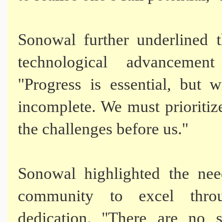
Sonowal further underlined 
technological advancement
"Progress is essential, but 
incomplete. We must prioriti
the challenges before us."
Sonowal highlighted the ne
community to excel throug
dedication. "There are no s