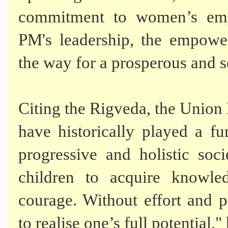
commitment to women’s emp
PM's leadership, the empow
the way for a prosperous and se
Citing the Rigveda, the Union
have historically played a f
progressive and holistic soc
children to acquire knowl
courage. Without effort and p
to realise one’s full potential,"