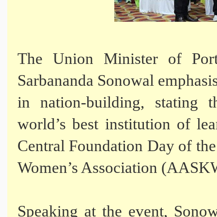
The Union Minister of Por
Sarbananda Sonowal emphasise
in nation-building, stating 
world’s best institution of le
Central Foundation Day of th
Women’s Association (AASKW
Speaking at the event, Sonow