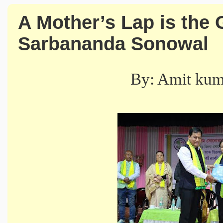
A Mother’s Lap is the 
Sarbananda Sonowal
By: Amit ku