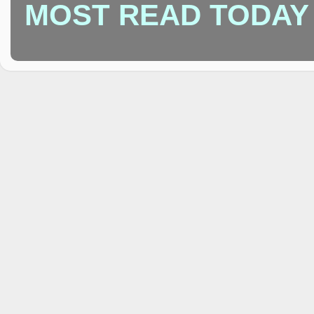
MOST READ TODAY