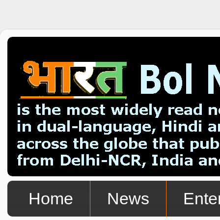
Home
News
Ente