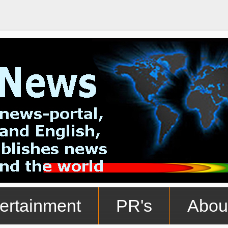
ertainment
PR's
Abou