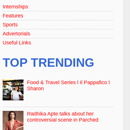
Internships
Features
Sports
Advertorials
Useful Links
TOP TRENDING
Food & Travel Series l Il Pappafico l
Sharon
Radhika Apte talks about her
controversial scene in Parched