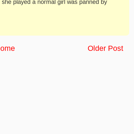
she played a normal girl was panned by
ome
Older Post