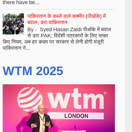
there have be...
पाकिस्तान के कब्जे वाले कश्मीर (पीओके) में
बवाल, डरा पाकिस्तान
By - Syed Hasan Zaidi पीओके में बवाल
से डरा PAK: विदेशी पत्रकारों के लिए सख्त
किए नियम, अब हर कदम पर सरकार से लेनी होगी मंजूरी
पाकिस्तान ने...
WTM 2025