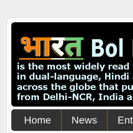
Home
News
Ent