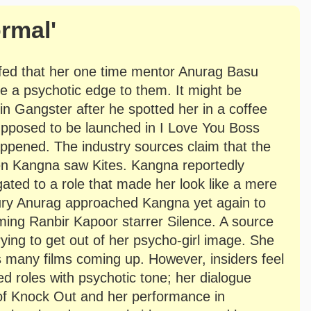
rmal'
fed that her one time mentor Anurag Basu
ve a psychotic edge to them. It might be
in Gangster after he spotted her in a coffee
upposed to be launched in I Love You Boss
happened. The industry sources claim that the
en Kangna saw Kites. Kangna reportedly
gated to a role that made her look like a mere
injury Anurag approached Kangna yet again to
coming Ranbir Kapoor starrer Silence. A source
rying to get out of her psycho-girl image. She
s many films coming up. However, insiders feel
ied roles with psychotic tone; her dialogue
s of Knock Out and her performance in