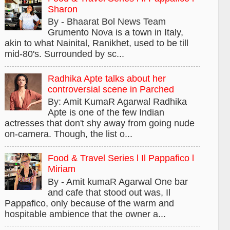
Sharon
By - Bhaarat Bol News Team
Grumento Nova is a town in Italy,
akin to what Nainital, Ranikhet, used to be till
mid-80's. Surrounded by sc...
Radhika Apte talks about her
controversial scene in Parched
By: Amit KumaR Agarwal Radhika
Apte is one of the few Indian
actresses that don't shy away from going nude
on-camera. Though, the list o...
Food & Travel Series l Il Pappafico l
Miriam
By - Amit kumaR Agarwal One bar
and cafe that stood out was, Il
Pappafico, only because of the warm and
hospitable ambience that the owner a...