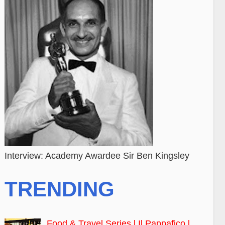
Interview: Academy Awardee Sir Ben Kingsley
TRENDING
Food & Travel Series l Il Pappafico l