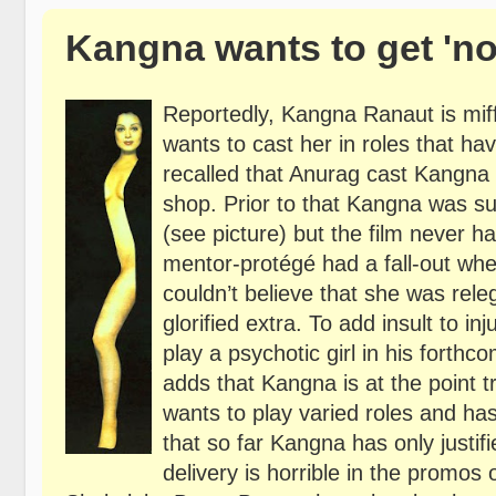
Kangna wants to get 'no
Reportedly, Kangna Ranaut is mif
wants to cast her in roles that ha
recalled that Anurag cast Kangna 
shop. Prior to that Kangna was s
(see picture) but the film never 
mentor-protégé had a fall-out wh
couldn’t believe that she was rele
glorified extra. To add insult to 
play a psychotic girl in his forth
adds that Kangna is at the point t
wants to play varied roles and ha
that so far Kangna has only justif
delivery is horrible in the promo