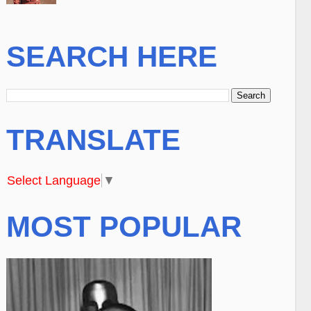
SEARCH HERE
TRANSLATE
Select Language
▼
MOST POPULAR