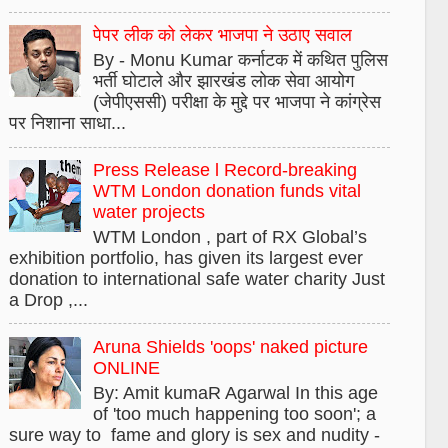
पेपर लीक को लेकर भाजपा ने उठाए सवाल
By - Monu Kumar कर्नाटक में कथित पुलिस
भर्ती घोटाले और झारखंड लोक सेवा आयोग
(जेपीएससी) परीक्षा के मुद्दे पर भाजपा ने कांग्रेस
पर निशाना साधा...
Press Release l Record-breaking
WTM London donation funds vital
water projects
WTM London , part of RX Global’s
exhibition portfolio, has given its largest ever
donation to international safe water charity Just
a Drop ,...
Aruna Shields 'oops' naked picture
ONLINE
By: Amit kumaR Agarwal In this age
of 'too much happening too soon'; a
sure way to fame and glory is sex and nudity -