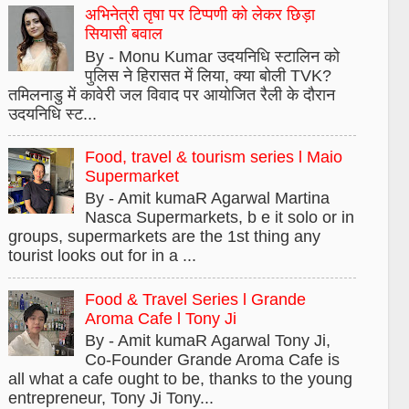
अभिनेत्री तृषा पर टिप्पणी को लेकर छिड़ा
सियासी बवाल
By - Monu Kumar उदयनिधि स्टालिन को
पुलिस ने हिरासत में लिया, क्या बोली TVK?
तमिलनाडु में कावेरी जल विवाद पर आयोजित रैली के दौरान
उदयनिधि स्ट...
Food, travel & tourism series l Maio
Supermarket
By - Amit kumaR Agarwal Martina
Nasca Supermarkets, b e it solo or in
groups, supermarkets are the 1st thing any
tourist looks out for in a ...
Food & Travel Series l Grande
Aroma Cafe l Tony Ji
By - Amit kumaR Agarwal Tony Ji,
Co-Founder Grande Aroma Cafe is
all what a cafe ought to be, thanks to the young
entrepreneur, Tony Ji Tony...