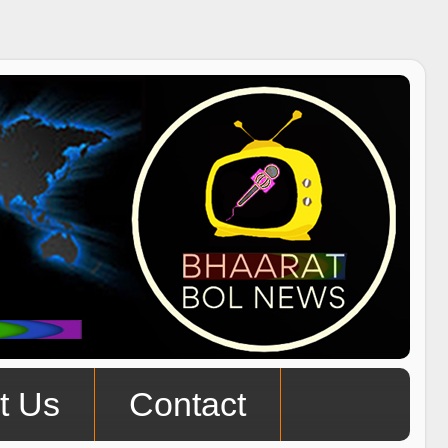
t Us
Contact