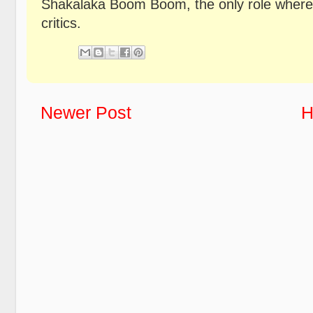
Shakalaka Boom Boom, the only role where 
critics.
Newer Post
H