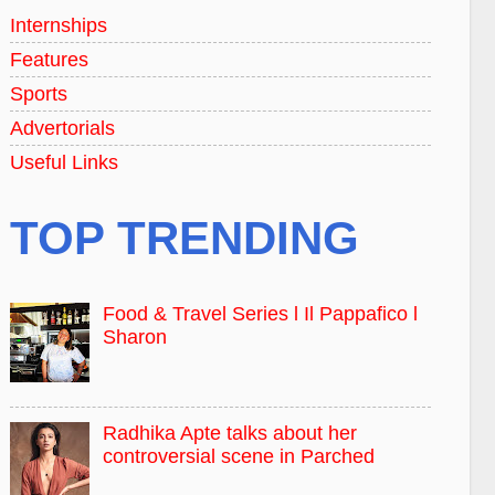
Internships
Features
Sports
Advertorials
Useful Links
TOP TRENDING
Food & Travel Series l Il Pappafico l
Sharon
Radhika Apte talks about her
controversial scene in Parched