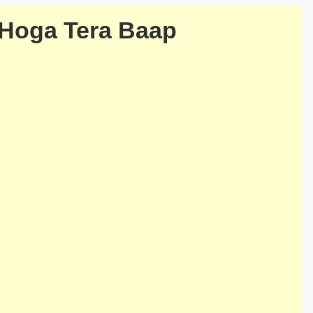
 Hoga Tera Baap