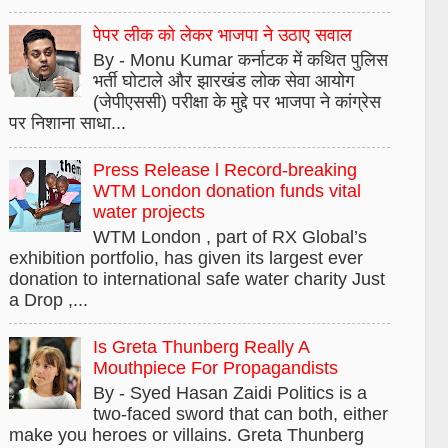
पेपर लीक को लेकर भाजपा ने उठाए सवाल
By - Monu Kumar कर्नाटक में कथित पुलिस
भर्ती घोटाले और झारखंड लोक सेवा आयोग
(जेपीएससी) परीक्षा के मुद्दे पर भाजपा ने कांग्रेस
पर निशाना साधा...
Press Release l Record-breaking
WTM London donation funds vital
water projects
WTM London , part of RX Global’s
exhibition portfolio, has given its largest ever
donation to international safe water charity Just
a Drop ,...
Is Greta Thunberg Really A
Mouthpiece For Propagandists
By - Syed Hasan Zaidi Politics is a
two-faced sword that can both, either
make you heroes or villains. Greta Thunberg