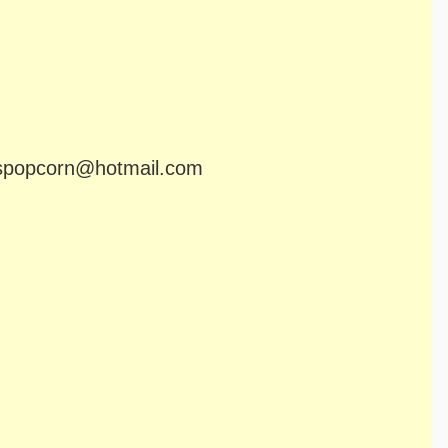
popcorn@hotmail.com