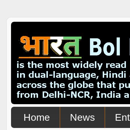
Home
News
Ent