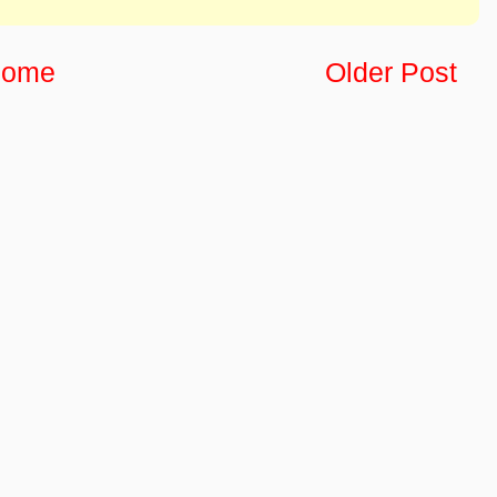
ome
Older Post