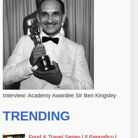
Interview: Academy Awardee Sir Ben Kingsley
TRENDING
Food & Travel Series l Il Pappafico l