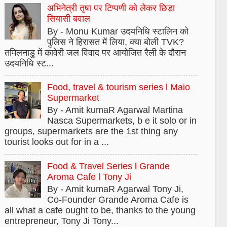
अभिनेत्री तृषा पर टिप्पणी को लेकर छिड़ा
सियासी बवाल
By - Monu Kumar उदयनिधि स्टालिन को
पुलिस ने हिरासत में लिया, क्या बोली TVK?
तमिलनाडु में कावेरी जल विवाद पर आयोजित रैली के दौरान
उदयनिधि स्ट...
Food, travel & tourism series l Maio
Supermarket
By - Amit kumaR Agarwal Martina
Nasca Supermarkets, b e it solo or in
groups, supermarkets are the 1st thing any
tourist looks out for in a ...
Food & Travel Series l Grande
Aroma Cafe l Tony Ji
By - Amit kumaR Agarwal Tony Ji,
Co-Founder Grande Aroma Cafe is
all what a cafe ought to be, thanks to the young
entrepreneur, Tony Ji Tony...