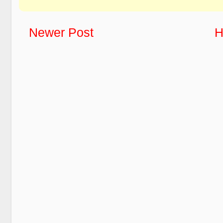
Newer Post
H