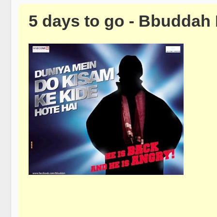
5 days to go - Bbuddah