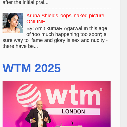
after the initial prai...
Aruna Shields 'oops' naked picture
ONLINE
By: Amit kumaR Agarwal In this age
of 'too much happening too soon'; a
sure way to fame and glory is sex and nudity -
there have be...
WTM 2025