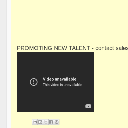
PROMOTING NEW TALENT - contact sales