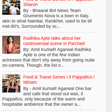
Sharon
By - Bhaarat Bol News Team
Grumento Nova is a town in Italy,
akin to what Nainital, Ranikhet, used to be till
mid-80's. Surrounded by sc...
Radhika Apte talks about her
controversial scene in Parched
By: Amit KumaR Agarwal Radhika
Apte is one of the few Indian
actresses that don't shy away from going nude
on-camera. Though, the list o...
Food & Travel Series l Il Pappafico l
Miriam
By - Amit kumaR Agarwal One bar
and cafe that stood out was, Il
Pappafico, only because of the warm and
hospitable ambience that the owner a...