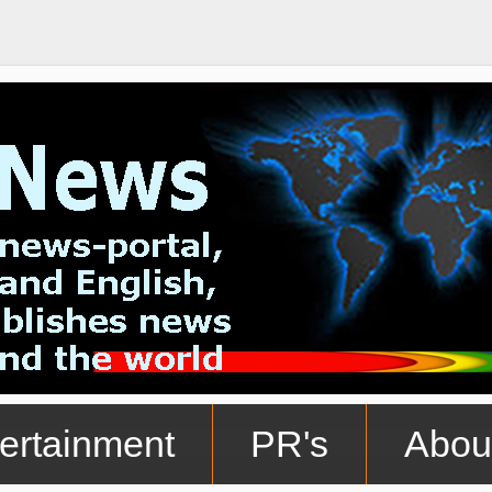
ertainment
PR's
Abou