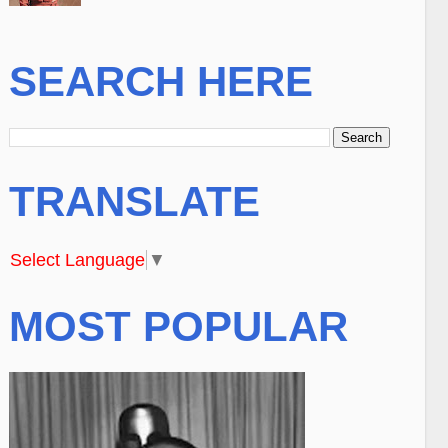
SEARCH HERE
TRANSLATE
Select Language
▼
MOST POPULAR