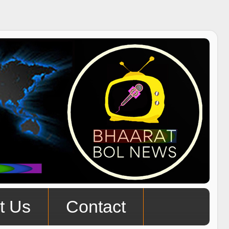
t Us
Contact