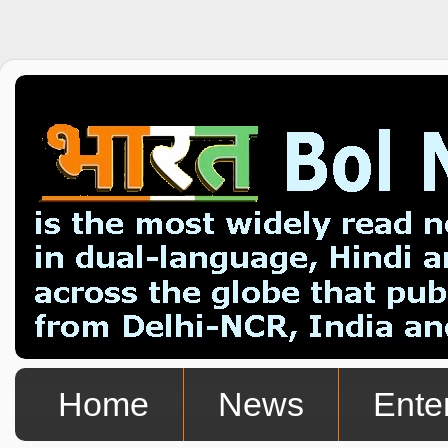
Home
News
Ente