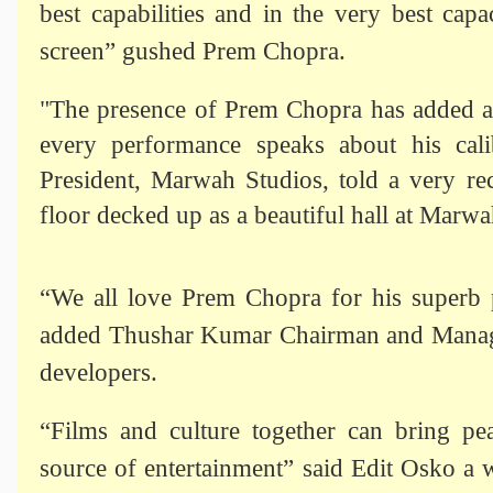
best capabilities and in the very best cap
screen” gushed Prem Chopra.
"The presence of Prem Chopra has added a
every performance speaks about his cal
President, Marwah Studios, told a very re
floor decked up as a beautiful hall at Marwa
“We all love Prem Chopra for his superb p
added Thushar Kumar Chairman and Managin
developers.
“Films and culture together can bring pea
source of entertainment” said Edit Osko a