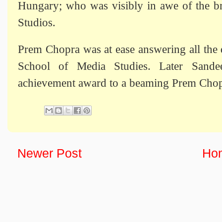
Hungary; who was visibly in awe of the bri
Studios.
Prem Chopra was at ease answering all the 
School of Media Studies. Later Sande
achievement award to a beaming Prem Chop
Newer Post
Ho