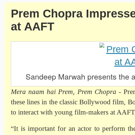
Prem Chopra Impresse
at AAFT
Sandeep Marwah presents the 
Mera naam hai Prem, Prem Chopra
- Pre
these lines in the classic Bollywood film, B
to interact with young film-makers at AAFT
“It is important for an actor to perform th