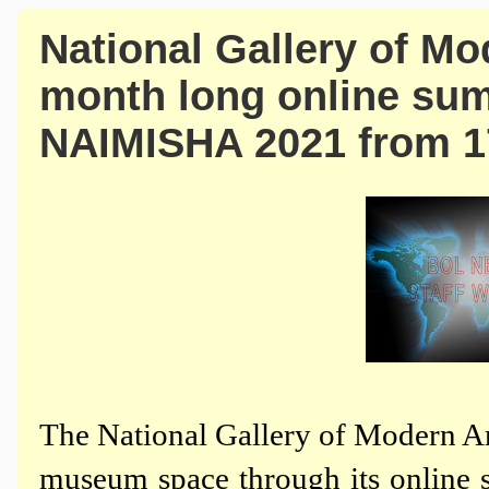
National Gallery of Mod
month long online su
NAIMISHA 2021 from 1
The National Gallery of Modern Art
museum space through its onli