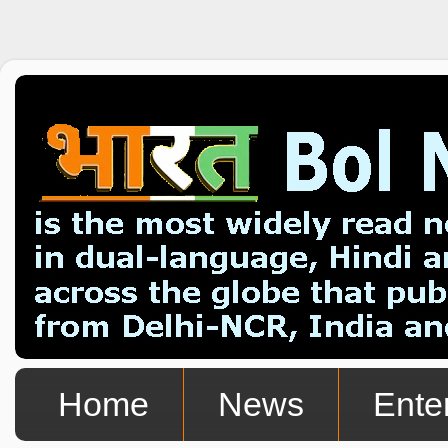
Home
News
Ente