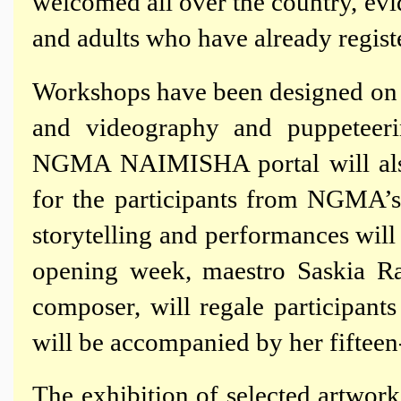
welcomed all over the country, ev
and adults who have already regist
Workshops have been designed on p
and videography and puppeteeri
NGMA NAIMISHA portal will also 
for the participants from NGMA’s 
storytelling and performances will
opening week, maestro Saskia Ra
composer, will regale participant
will be accompanied by her fifteen-
The exhibition of selected artw