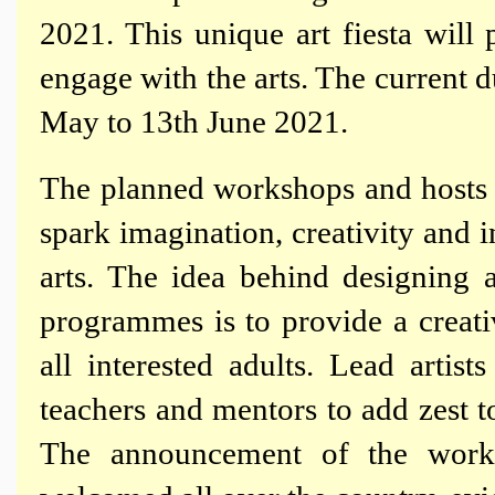
2021. This unique art fiesta will
engage with the arts. The current 
May to 13th June 2021.
The planned workshops and hosts o
spark imagination, creativity and in
arts. The idea behind designing a
programmes is to provide a creati
all interested adults. Lead arti
teachers and mentors to add zest t
The announcement of the wor