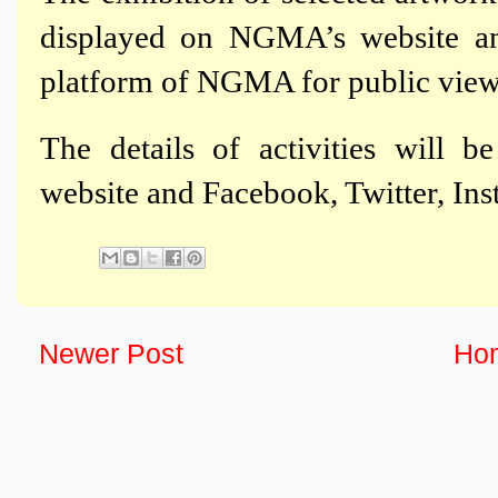
displayed on NGMA’s website a
platform of NGMA for public view
The details of activities will 
website and Facebook, Twitter, I
Newer Post
Ho