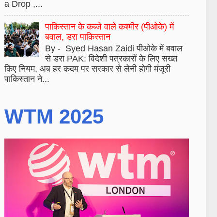
a Drop ,...
पाकिस्तान के कब्जे वाले कश्मीर (पीओके) में
बवाल, डरा पाकिस्तान
By - Syed Hasan Zaidi पीओके में बवाल
से डरा PAK: विदेशी पत्रकारों के लिए सख्त
किए नियम, अब हर कदम पर सरकार से लेनी होगी मंजूरी
पाकिस्तान ने...
WTM 2025