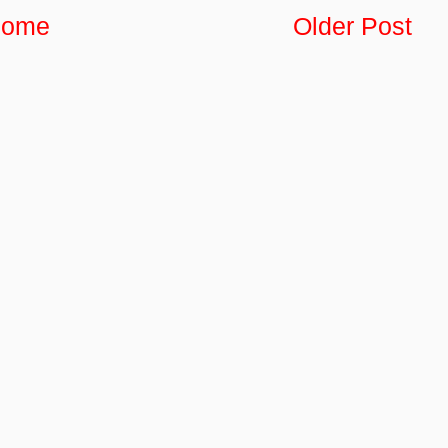
ome
Older Post