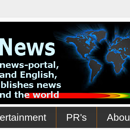
ertainment
PR's
Abou