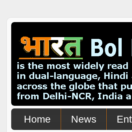
Home
News
Ent