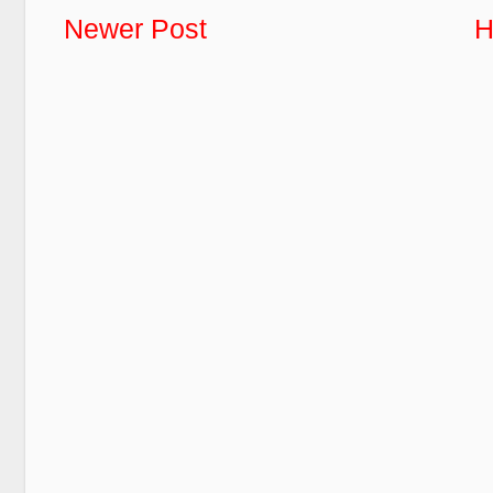
Newer Post
H