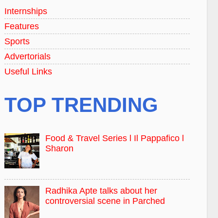
Internships
Features
Sports
Advertorials
Useful Links
TOP TRENDING
Food & Travel Series l Il Pappafico l
Sharon
Radhika Apte talks about her
controversial scene in Parched