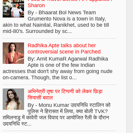
Sharon
By - Bhaarat Bol News Team
Grumento Nova is a town in Italy,
akin to what Nainital, Ranikhet, used to be till
mid-80's. Surrounded by sc...
Radhika Apte talks about her
controversial scene in Parched
By: Amit KumaR Agarwal Radhika
Apte is one of the few Indian
actresses that don't shy away from going nude
on-camera. Though, the list o...
अभिनेत्री तृषा पर टिप्पणी को लेकर छिड़ा
सियासी बवाल
By - Monu Kumar उदयनिधि स्टालिन को
पुलिस ने हिरासत में लिया, क्या बोली TVK?
तमिलनाडु में कावेरी जल विवाद पर आयोजित रैली के दौरान
उदयनिधि स्ट...