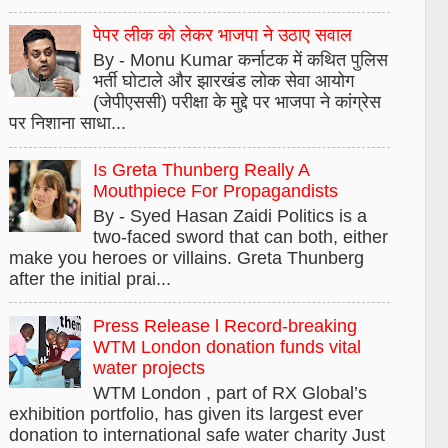
पेपर लीक को लेकर भाजपा ने उठाए सवाल
By - Monu Kumar कर्नाटक में कथित पुलिस
भर्ती घोटाले और झारखंड लोक सेवा आयोग
(जेपीएससी) परीक्षा के मुद्दे पर भाजपा ने कांग्रेस
पर निशाना साधा...
Is Greta Thunberg Really A
Mouthpiece For Propagandists
By - Syed Hasan Zaidi Politics is a
two-faced sword that can both, either
make you heroes or villains. Greta Thunberg
after the initial prai...
Press Release l Record-breaking
WTM London donation funds vital
water projects
WTM London , part of RX Global’s
exhibition portfolio, has given its largest ever
donation to international safe water charity Just