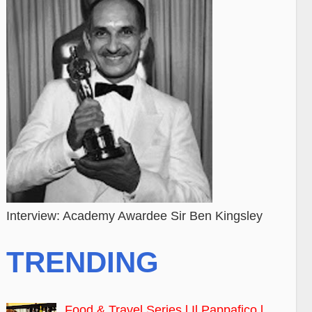
Interview: Academy Awardee Sir Ben Kingsley
TRENDING
Food & Travel Series l Il Pappafico l