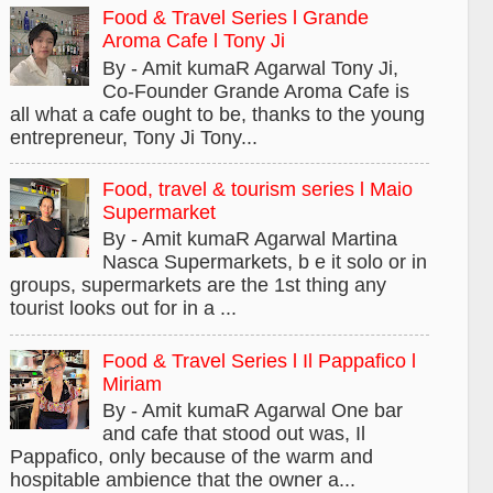
Food & Travel Series l Grande
Aroma Cafe l Tony Ji
By - Amit kumaR Agarwal Tony Ji,
Co-Founder Grande Aroma Cafe is
all what a cafe ought to be, thanks to the young
entrepreneur, Tony Ji Tony...
Food, travel & tourism series l Maio
Supermarket
By - Amit kumaR Agarwal Martina
Nasca Supermarkets, b e it solo or in
groups, supermarkets are the 1st thing any
tourist looks out for in a ...
Food & Travel Series l Il Pappafico l
Miriam
By - Amit kumaR Agarwal One bar
and cafe that stood out was, Il
Pappafico, only because of the warm and
hospitable ambience that the owner a...