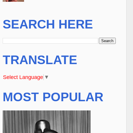
SEARCH HERE
TRANSLATE
Select Language
▼
MOST POPULAR