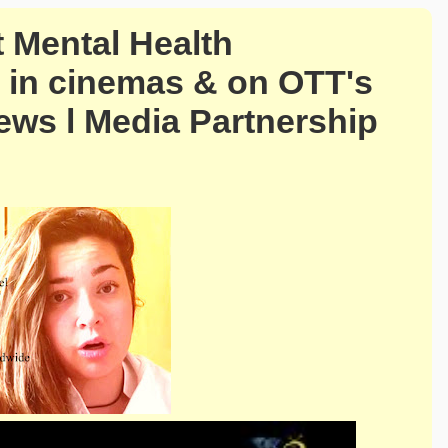
t Mental Health
 in cinemas & on OTT's
ews l Media Partnership