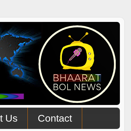
t Us
Contact