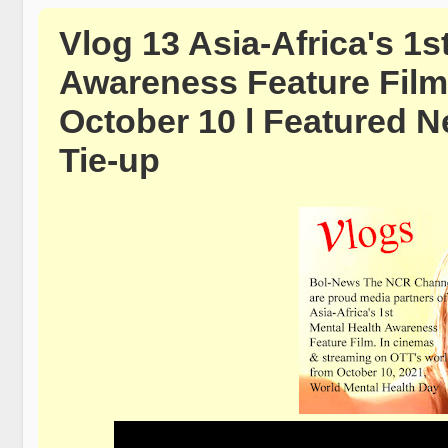
Vlog 13 Asia-Africa's 1s
Awareness Feature Film
October 10 l Featured N
Tie-up