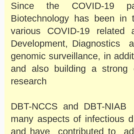
Since the COVID-19 pa
Biotechnology has been in th
various COVID-19 related ac
Development, Diagnostics an
genomic surveillance, in addi
and also building a strong 
research
DBT-NCCS and DBT-NIAB ha
many aspects of infectious d
and have contributed to ad