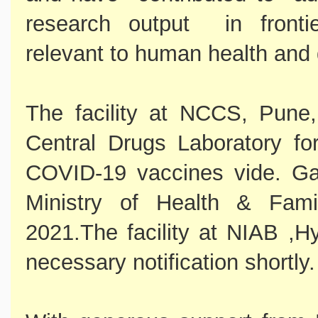
research output in fronti
relevant to human health and
The facility at NCCS, Pune
Central Drugs Laboratory for
COVID-19 vaccines vide. Gaz
Ministry of Health & Fam
2021.The facility at NIAB ,Hy
necessary notification shortly.