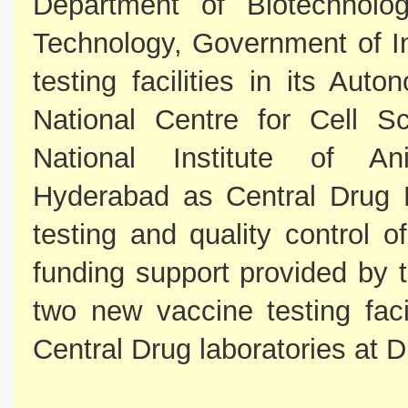
Department of Biotechnolo
Technology, Government of I
testing facilities in its Au
National Centre for Cell 
National Institute of Ani
Hyderabad as Central Drug L
testing and quality control o
funding support provided by
two new vaccine testing fac
Central Drug laboratories at