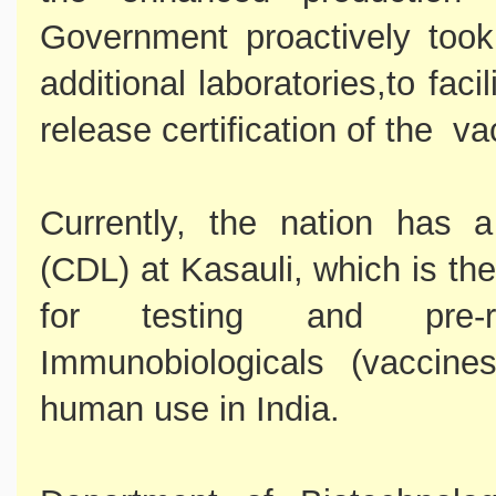
Government proactively took
additional laboratories,to faci
release certification of the va
Currently, the nation has 
(CDL) at Kasauli, which is th
for testing and pre-re
Immunobiologicals (vaccine
human use in India.