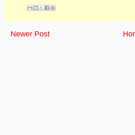
Newer Post
Ho