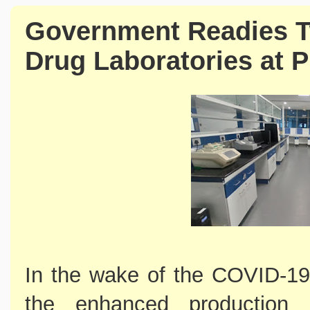
Government Readies T
Drug Laboratories at 
In the wake of the COVID-19
the enhanced production