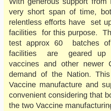
With generous support from
very short span of time, bo
relentless efforts have set u
facilities for this purpose. T
test approx 60 batches of
facilities are geared up 
vaccines and other newer 
demand of the Nation. This 
Vaccine manufacture and supp
convenient considering that 
the two Vaccine manufacturin