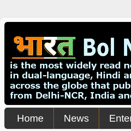
Home
News
Ente