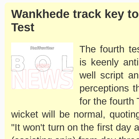
Wankhede track key to
Test
The fourth t
is keenly ant
well script a
perceptions 
for the fourth 
wicket will be normal, quotin
"It won't turn on the first day 