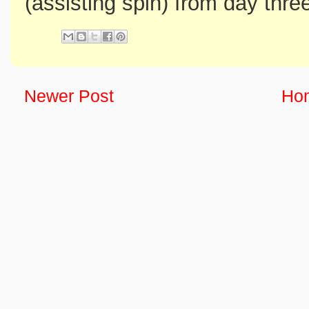
(assisting spin) from day thre
Newer Post
Ho