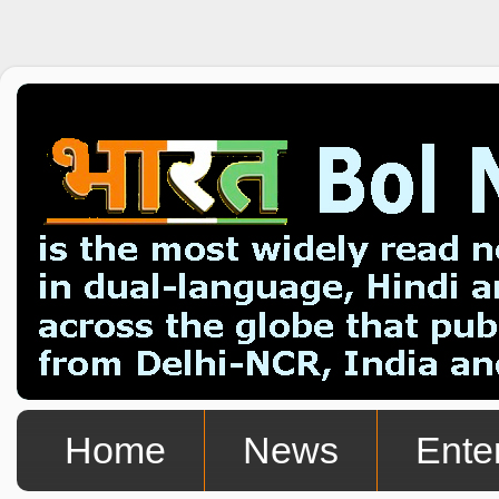
Home
News
Ente