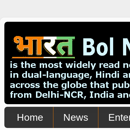
Home
News
Ente