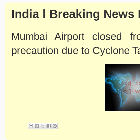
India l Breaking News 
Mumbai Airport closed 
precaution due to Cyclone 