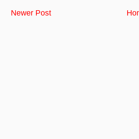
Newer Post
Ho