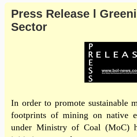
Press Release l Greenin
Sector
In order to promote sustainable 
footprints of mining on native 
under Ministry of Coal (MoC) h