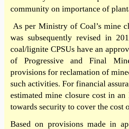
community on importance of plant
As per Ministry of Coal’s mine c
was subsequently revised in 20
coal/lignite CPSUs have an appro
of Progressive and Final Min
provisions for reclamation of mine
such activities. For financial assur
estimated mine closure cost in a
towards security to cover the cost o
Based on provisions made in ap