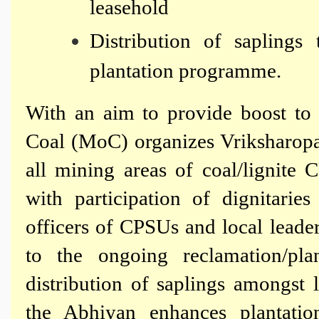
leasehold
Distribution of saplings 
plantation programme.
With an aim to provide boost to g
Coal (MoC) organizes Vriksharop
all mining areas of coal/lignit
with participation of dignitarie
officers of CPSUs and local leade
to the ongoing reclamation/pl
distribution of saplings amongst 
the Abhiyan enhances plantatio