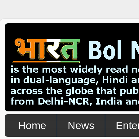
Home
News
Ente