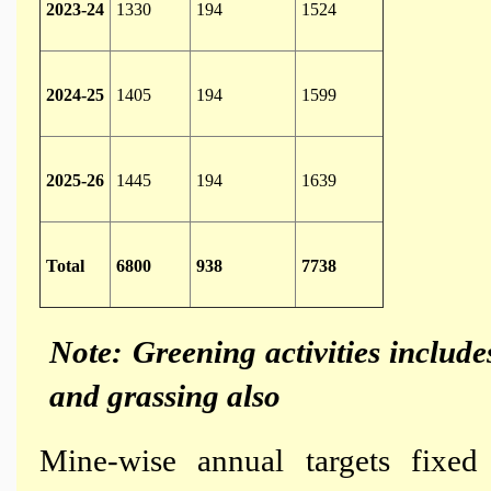
2023-24
1330
194
1524
2024-25
1405
194
1599
2025-26
1445
194
1639
Total
6800
938
7738
Note: Greening activities include
and grassing also
Mine-wise annual targets fixe