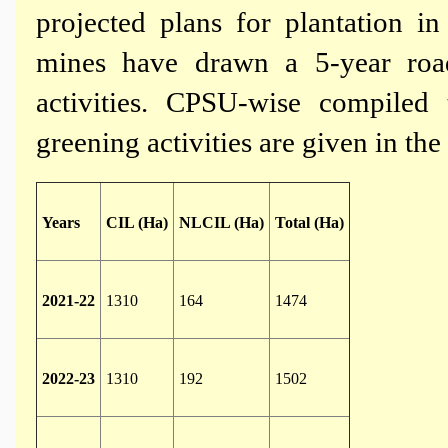
projected plans for plantation in 
mines have drawn a 5-year roa
activities. CPSU-wise compiled
greening activities are given in the
Years
CIL (Ha)
NLCIL (Ha)
Total (Ha)
2021-22
1310
164
1474
2022-23
1310
192
1502