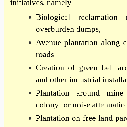
initiatives, namely
Biological reclamatio
overburden dumps,
Avenue plantation along c
roads
Creation of green belt aro
and other industrial installa
Plantation around mine
colony for noise attenuatio
Plantation on free land pa