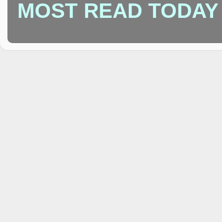
MOST READ TODAY