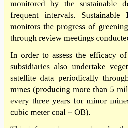
monitored by the sustainable 
frequent intervals. Sustainab
monitors the progress of greening
through review meetings conducted 
In order to assess the efficacy of
subsidiaries also undertake veg
satellite data periodically thr
mines (producing more than 5 mil
every three years for minor mine
cubic meter coal + OB).