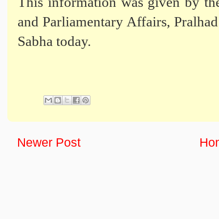
This information was given by th
and Parliamentary Affairs, Pralhad 
Sabha today.
Newer Post
Ho