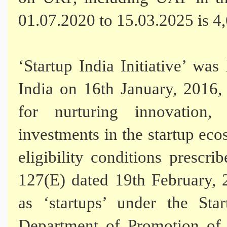
01.07.2020 to 15.03.2025 is 4
‘Startup India Initiative’ w
India on 16th January, 2016,
for nurturing innovation,
investments in the startup eco
eligibility conditions prescri
127(E) dated 19th February, 2
as ‘startups’ under the Star
Department of Promotion of 