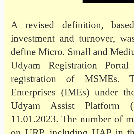
A revised definition, base
investment and turnover, wa
define Micro, Small and Med
Udyam Registration Porta
registration of MSMEs. 
Enterprises (IMEs) under t
Udyam Assist Platform 
11.01.2023. The number of ma
on URP, including UAP in th