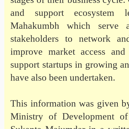
and support ecosystem le
Mahakumbh which serve as
stakeholders to network and 
improve market access and 
support startups in growing an
have also been undertaken.
This information was given by
Ministry of Development of