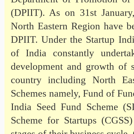
(DPIIT). As on 31st January,
North Eastern Region have be
DPIIT. Under the Startup Indi
of India constantly underta
development and growth of s
country including North Ea
Schemes namely, Fund of Funds
India Seed Fund Scheme (SI
Scheme for Startups (CGSS) 
stages of their business cycl