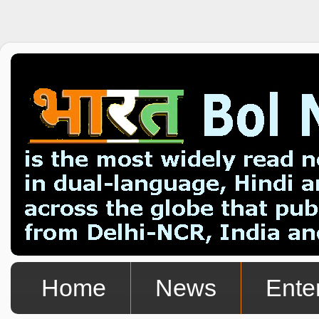
Home
News
Ente