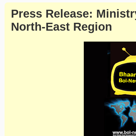
Press Release: Minist
North-East Region