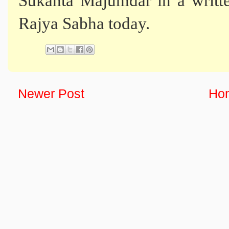
Sukanta Majumdar in a writte
Rajya Sabha today.
Newer Post
Ho