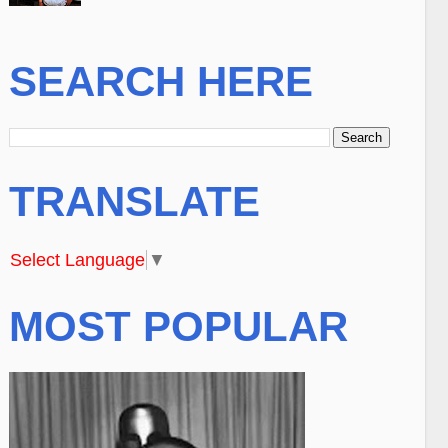
SEARCH HERE
TRANSLATE
Select Language
▼
MOST POPULAR