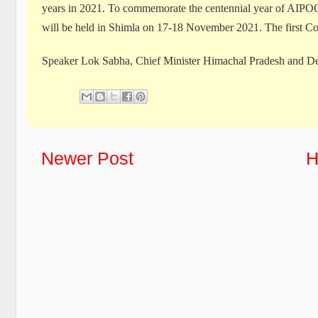
years in 2021. To commemorate the centennial year of AIPOC
will be held in Shimla on 17-18 November 2021. The first Co
Speaker Lok Sabha, Chief Minister Himachal Pradesh and De
Newer Post
H