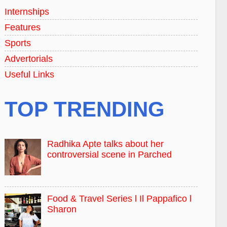
Internships
Features
Sports
Advertorials
Useful Links
TOP TRENDING
Radhika Apte talks about her
controversial scene in Parched
Food & Travel Series l Il Pappafico l
Sharon