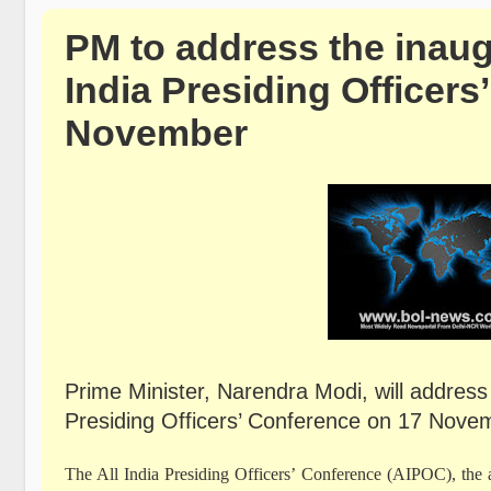
PM to address the inaug
India Presiding Officer
November
Prime Minister, Narendra Modi, will address 
Presiding Officers’ Conference on 17 Novem
The All India Presiding Officers’ Conference (AIPOC), the ap