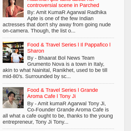
controversial scene in Parched
By: Amit KumaR Agarwal Radhika
Apte is one of the few Indian
actresses that don't shy away from going nude
on-camera. Though, the list o...
Food & Travel Series l Il Pappafico l
Sharon
By - Bhaarat Bol News Team
Grumento Nova is a town in Italy,
akin to what Nainital, Ranikhet, used to be till
mid-80's. Surrounded by sc...
Food & Travel Series l Grande
Aroma Cafe l Tony Ji
By - Amit kumaR Agarwal Tony Ji,
Co-Founder Grande Aroma Cafe is
all what a cafe ought to be, thanks to the young
entrepreneur, Tony Ji Tony...