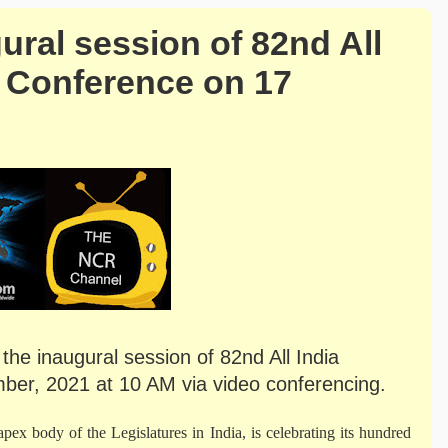
ural session of 82nd All
s’ Conference on 17
the inaugural session of 82nd All India
ber, 2021 at 10 AM via video conferencing.
ex body of the Legislatures in India, is celebrating its hundred