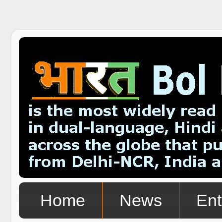
Home
News
Ent