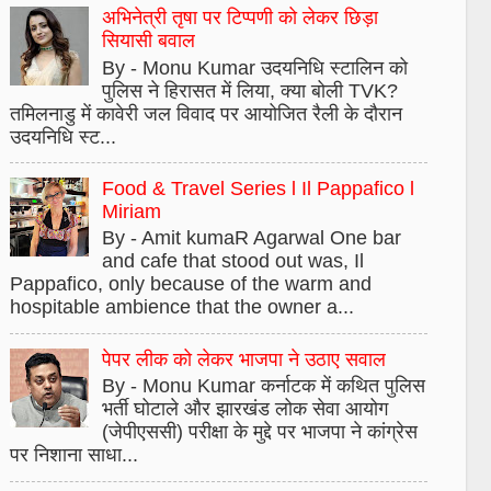
अभिनेत्री तृषा पर टिप्पणी को लेकर छिड़ा
सियासी बवाल
By - Monu Kumar उदयनिधि स्टालिन को
पुलिस ने हिरासत में लिया, क्या बोली TVK?
तमिलनाडु में कावेरी जल विवाद पर आयोजित रैली के दौरान
उदयनिधि स्ट...
Food & Travel Series l Il Pappafico l
Miriam
By - Amit kumaR Agarwal One bar
and cafe that stood out was, Il
Pappafico, only because of the warm and
hospitable ambience that the owner a...
पेपर लीक को लेकर भाजपा ने उठाए सवाल
By - Monu Kumar कर्नाटक में कथित पुलिस
भर्ती घोटाले और झारखंड लोक सेवा आयोग
(जेपीएससी) परीक्षा के मुद्दे पर भाजपा ने कांग्रेस
पर निशाना साधा...