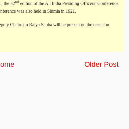
nd
, the 82
edition of the All India Presiding Officers’ Conference
nference was also held in Shimla in 1921.
puty Chairman Rajya Sabha will be present on the occasion.
ome
Older Post