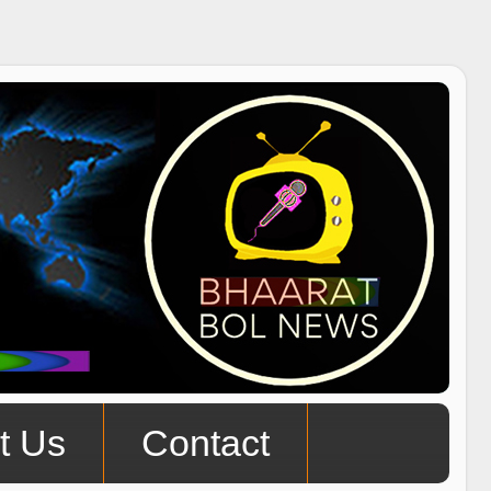
t Us
Contact