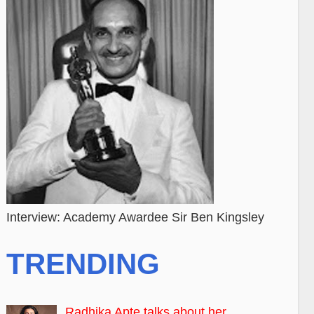
Interview: Academy Awardee Sir Ben Kingsley
TRENDING
Radhika Apte talks about her