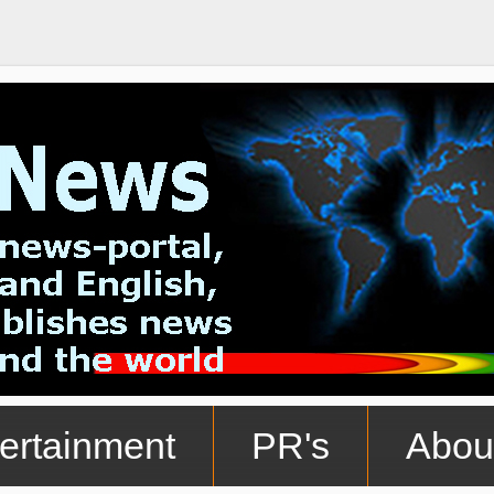
ertainment
PR's
Abou