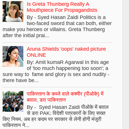
Is Greta Thunberg Really A
Mouthpiece For Propagandists
By - Syed Hasan Zaidi Politics is a
two-faced sword that can both, either
make you heroes or villains. Greta Thunberg
after the initial prai...
Aruna Shields 'oops' naked picture
ONLINE
By: Amit kumaR Agarwal In this age
of 'too much happening too soon'; a
sure way to fame and glory is sex and nudity -
there have be...
पाकिस्तान के कब्जे वाले कश्मीर (पीओके) में
बवाल, डरा पाकिस्तान
By - Syed Hasan Zaidi पीओके में बवाल
से डरा PAK: विदेशी पत्रकारों के लिए सख्त
किए नियम, अब हर कदम पर सरकार से लेनी होगी मंजूरी
पाकिस्तान ने...