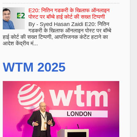
E20: नितिन गडकरी के खिलाफ ऑनलाइन
पोस्ट पर बॉम्बे हाई कोर्ट की सख्त टिप्पणी
By - Syed Hasan Zaidi E20: नितिन
गडकरी के खिलाफ ऑनलाइन पोस्ट पर बॉम्बे
हाई कोर्ट की सख्त टिप्पणी, आपत्तिजनक कंटेंट हटाने का
आदेश केंद्रीय मं...
WTM 2025